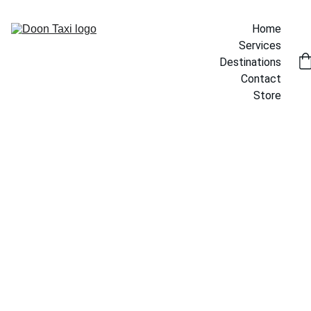
Home
Services
Destinations
Contact
Store