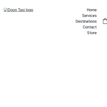
Home
Services
Destinations
Contact
Store